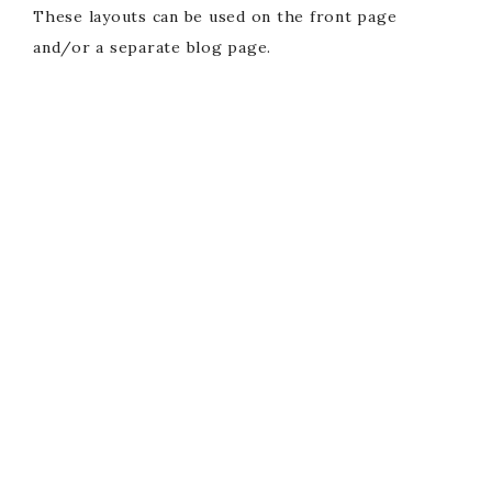
These layouts can be used on the front page
and/or a separate blog page.