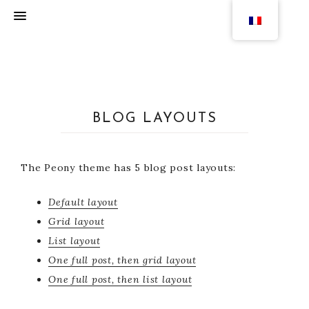
BLOG LAYOUTS
The Peony theme has 5 blog post layouts:
Default layout
Grid layout
List layout
One full post, then grid layout
One full post, then list layout