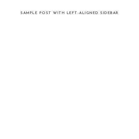
SAMPLE POST WITH LEFT-ALIGNED SIDEBAR