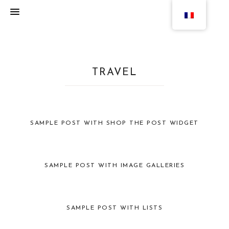
TRAVEL
SAMPLE POST WITH SHOP THE POST WIDGET
SAMPLE POST WITH IMAGE GALLERIES
SAMPLE POST WITH LISTS