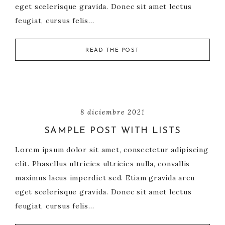
eget scelerisque gravida. Donec sit amet lectus
feugiat, cursus felis…
READ THE POST
8 diciembre 2021
SAMPLE POST WITH LISTS
Lorem ipsum dolor sit amet, consectetur adipiscing
elit. Phasellus ultricies ultricies nulla, convallis
maximus lacus imperdiet sed. Etiam gravida arcu
eget scelerisque gravida. Donec sit amet lectus
feugiat, cursus felis…