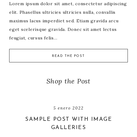
Lorem ipsum dolor sit amet, consectetur adipiscing
elit. Phasellus ultricies ultricies nulla, convallis
maximus lacus imperdiet sed. Etiam gravida arcu
eget scelerisque gravida. Donec sit amet lectus
feugiat, cursus felis…
READ THE POST
Shop the Post
5 enero 2022
SAMPLE POST WITH IMAGE
GALLERIES