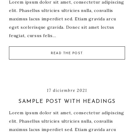
Lorem ipsum dolor sit amet, consectetur adipiscing
elit. Phasellus ultricies ultricies nulla, convallis
maximus lacus imperdiet sed. Etiam gravida arcu
eget scelerisque gravida. Donec sit amet lectus
feugiat, cursus felis…
READ THE POST
17 diciembre 2021
SAMPLE POST WITH HEADINGS
Lorem ipsum dolor sit amet, consectetur adipiscing
elit. Phasellus ultricies ultricies nulla, convallis
maximus lacus imperdiet sed. Etiam gravida arcu