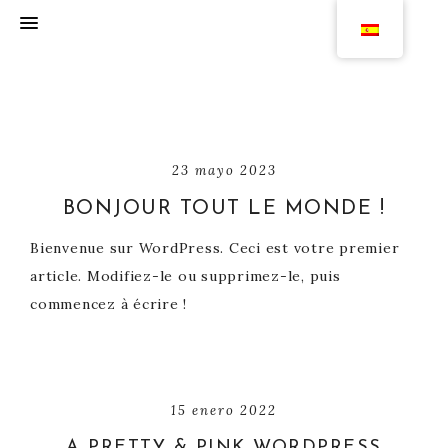
23 mayo 2023
BONJOUR TOUT LE MONDE !
Bienvenue sur WordPress. Ceci est votre premier
article. Modifiez-le ou supprimez-le, puis
commencez à écrire !
15 enero 2022
A PRETTY & PINK WORDPRESS