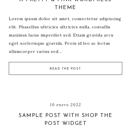
THEME
Lorem ipsum dolor sit amet, consectetur adipiscing
elit. Phasellus ultricies ultricies nulla, convallis
maximus lacus imperdiet sed. Etiam gravida arcu
eget scelerisque gravida. Proin id leo ac lectus
ullamcorper varius sed…
READ THE POST
10 enero 2022
SAMPLE POST WITH SHOP THE
POST WIDGET