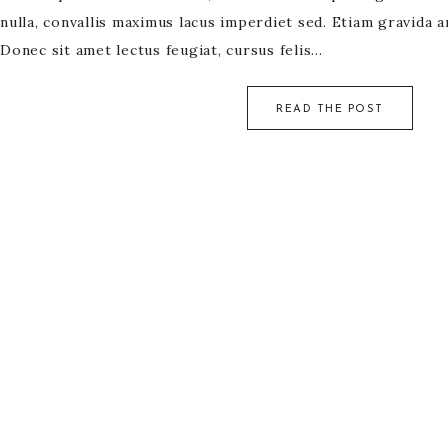
nulla, convallis maximus lacus imperdiet sed. Etiam gravida a
Donec sit amet lectus feugiat, cursus felis…
READ THE POST