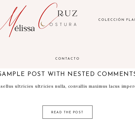
COLECCIÓN FL
CONTACTO
7 noviembre 2021
SAMPLE POST WITH NESTED COMMENT
ellus ultricies ultricies nulla, convallis maximus lacus impe
READ THE POST