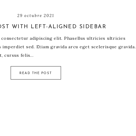
29 octubre 2021
ST WITH LEFT-ALIGNED SIDEBAR
onsectetur adipiscing elit. Phasellus ultricies ultricies
us imperdiet sed. Etiam gravida arcu eget scelerisque gravida.
t, cursus felis…
READ THE POST