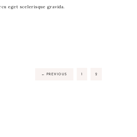
rcu eget scelerisque gravida.
←
PREVIOUS
1
2