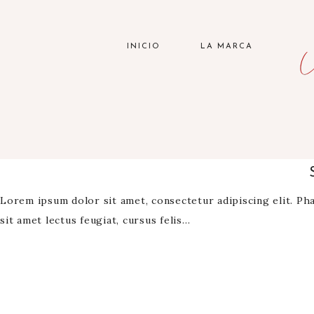
INICIO
LA MARCA
Lorem ipsum dolor sit amet, consectetur adipiscing elit. Phas
sit amet lectus feugiat, cursus felis…