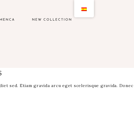
AMENCA
NEW COLLECTION
S
rdiet sed. Etiam gravida arcu eget scelerisque gravida. Donec