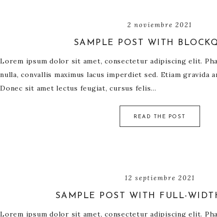
2 noviembre 2021
SAMPLE POST WITH BLOCK
Lorem ipsum dolor sit amet, consectetur adipiscing elit. Phas
nulla, convallis maximus lacus imperdiet sed. Etiam gravida a
Donec sit amet lectus feugiat, cursus felis…
READ THE POST
12 septiembre 2021
SAMPLE POST WITH FULL-WIDT
Lorem ipsum dolor sit amet, consectetur adipiscing elit. Phas