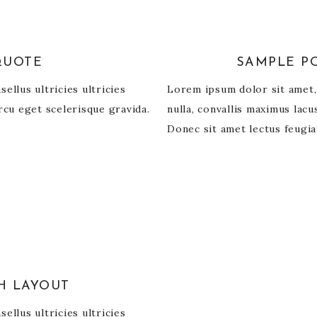
QUOTE
SAMPLE PO
ellus ultricies ultricies
Lorem ipsum dolor sit amet, c
rcu eget scelerisque gravida.
nulla, convallis maximus lac
Donec sit amet lectus feugia
H LAYOUT
ellus ultricies ultricies